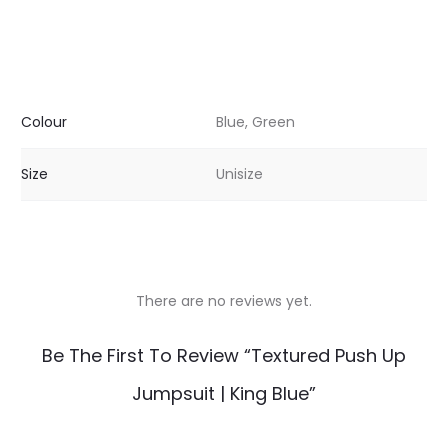
Colour
Blue, Green
Size
Unisize
There are no reviews yet.
R
Be The First To Review “Textured Push Up
e
Jumpsuit | King Blue”
v