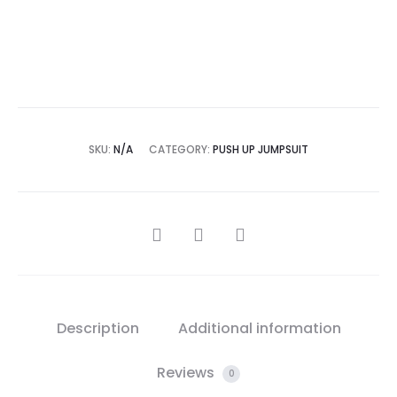
Add to Wishlist
SKU:
N/A
CATEGORY:
PUSH UP JUMPSUIT
SHARE
Description
Additional information
Reviews
0