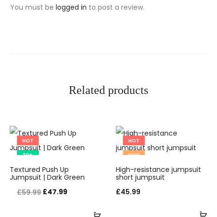
i
You must be
logged in
to post a review.
e
w
s
Related products
HOT
HOT
20%
NEW
This
Textured Push Up
High-resistance jumpsuit
product
Jumpsuit | Dark Green
short jumpsuit
has
Original
Current
£
47.99
£
45.99
£
59.99
multiple
price
price
Add to Wishlist
Ad
Add to Wishlist
Select