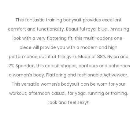
This fantastic training bodysuit provides excellent
comfort and functionality. Beautiful royal blue . Amazing
look with a very flattering fit, this multi-options one-
piece will provide you with a modern and high
performance outfit at the gym. Made of 88% Nylon and
12% Spandex, this catsuit shapes, contours and enhances
a woman’s body. Flattering and fashionable Activewear.
This versatile women’s bodysuit can be worn for your
workout, afternoon casual, for yoga, running or training.
Look and feel sexy!!