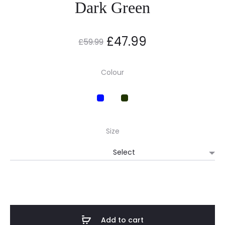
Dark Green
Original
Current
£
47.99
£
59.99
price
price
Colour
was:
is:
£59.99.
£47.99.
Size
Add to cart