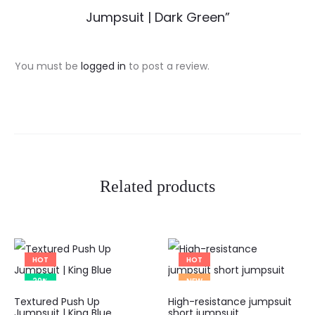
e
Jumpsuit | Dark Green”
v
i
You must be
logged in
to post a review.
e
w
s
Related products
HOT
HOT
20%
NEW
This
Textured Push Up
High-resistance jumpsuit
product
Jumpsuit | King Blue
short jumpsuit