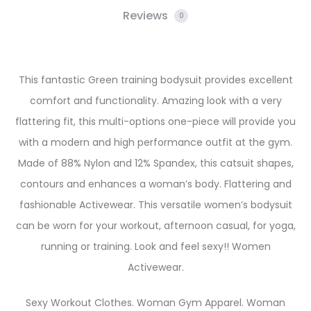
Reviews
0
This fantastic Green training bodysuit provides excellent
comfort and functionality. Amazing look with a very
flattering fit, this multi-options one-piece will provide you
with a modern and high performance outfit at the gym.
Made of 88% Nylon and 12% Spandex, this catsuit shapes,
contours and enhances a woman’s body. Flattering and
fashionable Activewear. This versatile women’s bodysuit
can be worn for your workout, afternoon casual, for yoga,
running or training. Look and feel sexy!! Women
Activewear.
Sexy Workout Clothes. Woman Gym Apparel. Woman