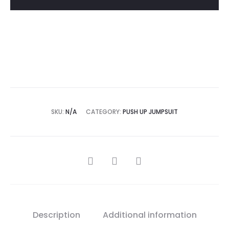
Add to Wishlist
SKU:
N/A
CATEGORY:
PUSH UP JUMPSUIT
SHARE
Description
Additional information