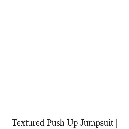
Textured Push Up Jumpsuit |