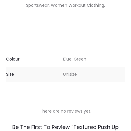
Sportswear. Women Workout Clothing.
Colour
Blue, Green
Size
Unisize
There are no reviews yet.
R
Be The First To Review “Textured Push Up