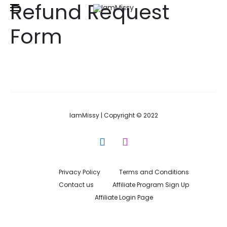
Refund Request
Free shipping and returns on all orders above
£50
Form
IamMissy | Copyright © 2022
F
I
a
n
c
s
e
t
Privacy Policy
Terms and Conditions
b
a
Contact us
Affiliate Program Sign Up
o
g
Affiliate Login Page
o
r
k
a
m